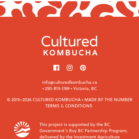
info@culturedkombucha.ca
•
250-813-1769
• Victoria, BC
© 2015–2026 CULTURED KOMBUCHA •
MADE BY THE NUMBER
TERMS & CONDITIONS
This project is supported by the BC
Government’s Buy BC Partnership Program;
delivered by the Investment Agriculture