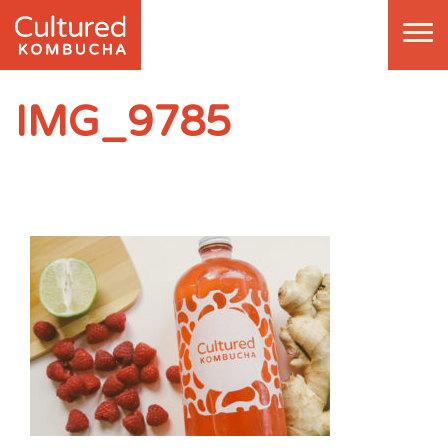
IMG_9785