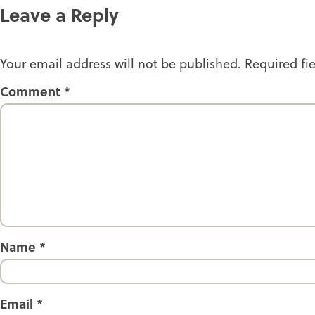
Leave a Reply
Your email address will not be published.
Required fi
Comment
*
Name
*
Email
*