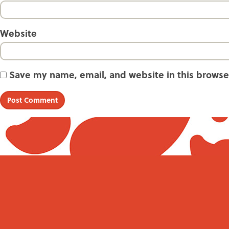
Website
Save my name, email, and website in this browse