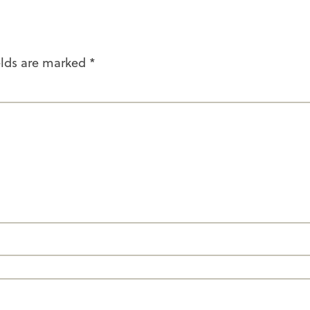
elds are marked
*