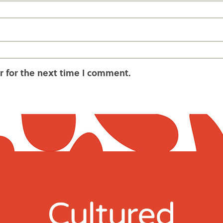
r for the next time I comment.