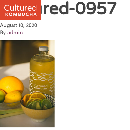
Cultured-0957
August 10, 2020
By
admin