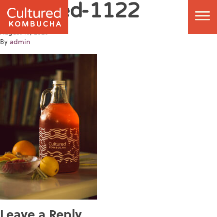
Cultured-1122
August 10, 2020
By
admin
Leave a Reply