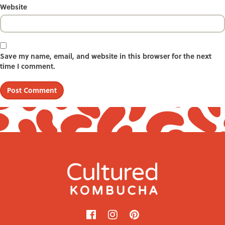
Website
Save my name, email, and website in this browser for the next
time I comment.