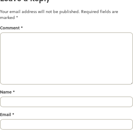
Your email address will not be published.
Required fields are
marked
*
Comment
*
Name
*
Email
*